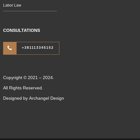
Labor Law
CONSULTATIONS
+381113345152
Copyright © 2021 – 2024.
All Rights Reserved.
Designed by
Archangel Design