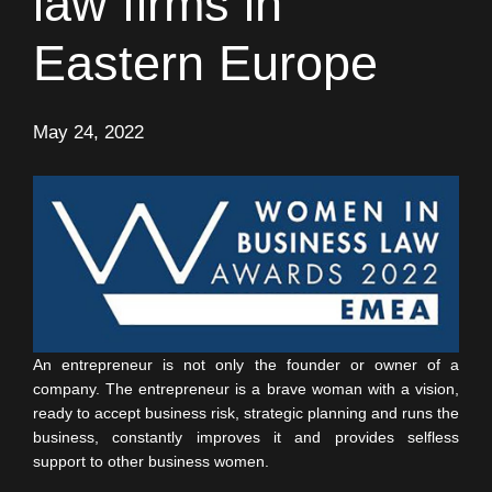
law firms in
Eastern Europe
May 24, 2022
An entrepreneur is not only the founder or owner of a
company. The entrepreneur is a brave woman with a vision,
ready to accept business risk, strategic planning and runs the
business, constantly improves it and provides selfless
support to other business women.