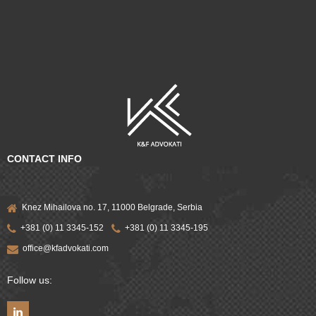
CONTACT INFO
Knez Mihailova no. 17, 11000 Belgrade, Serbia
+381 (0) 11 3345-152
+381 (0) 11 3345-195
office@kfadvokati.com
Follow us: