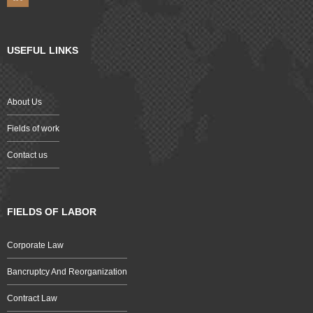
USEFUL LINKS
About Us
Fields of work
Contact us
FIELDS OF LABOR
Corporate Law
Bancruptcy And Reorganization
Contract Law