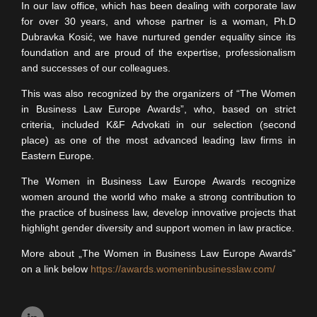
In our law office, which has been dealing with corporate law
for over 30 years, and whose partner is a woman, Ph.D
Dubravka Kosić, we have nurtured gender equality since its
foundation and are proud of the expertise, professionalism
and successes of our colleagues.
This was also recognized by the organizers of “The Women
in Business Law Europe Awards”, who, based on strict
criteria, included K&F Advokati in our selection (second
place) as one of the most advanced leading law firms in
Eastern Europe.
The Women in Business Law Europe Awards recognize
women around the world who make a strong contribution to
the practice of business law, develop innovative projects that
highlight gender diversity and support women in law practice.
More about „The Women in Business Law Europe Awards”
on a link below
https://awards.womeninbusinesslaw.com/