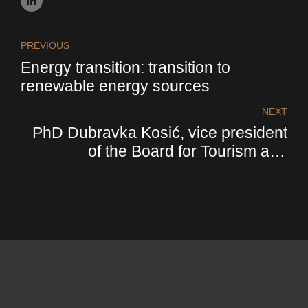
PREVIOUS
Energy transition: transition to
renewable energy sources
NEXT
PhD Dubravka Kosić, vice president
of the Board for Tourism and
Hospitality of FIC