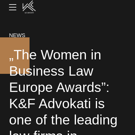
NEWS
„The Women in
Business Law
Europe Awards”:
K&F Advokati is
one of the leading