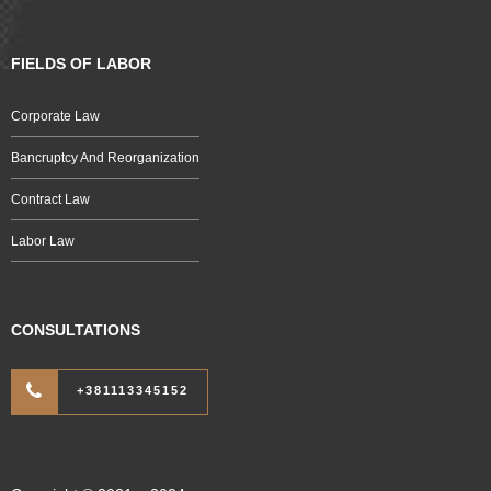
FIELDS OF LABOR
Corporate Law
Bancruptcy And Reorganization
Contract Law
Labor Law
CONSULTATIONS
+381113345152