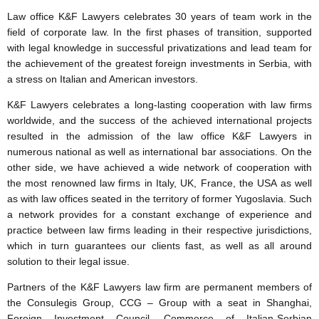
Law office K&F Lawyers celebrates 30 years of team work in the
field of corporate law. In the first phases of transition, supported
with legal knowledge in successful privatizations and lead team for
the achievement of the greatest foreign investments in Serbia, with
a stress on Italian and American investors.
K&F Lawyers celebrates a long-lasting cooperation with law firms
worldwide, and the success of the achieved international projects
resulted in the admission of the law office K&F Lawyers in
numerous national as well as international bar associations. On the
other side, we have achieved a wide network of cooperation with
the most renowned law firms in Italy, UK, France, the USA as well
as with law offices seated in the territory of former Yugoslavia. Such
a network provides for a constant exchange of experience and
practice between law firms leading in their respective jurisdictions,
which in turn guarantees our clients fast, as well as all around
solution to their legal issue.
Partners of the K&F Lawyers law firm are permanent members of
the Consulegis Group, CCG – Group with a seat in Shanghai,
Foreign Investment Council, Commerce of Italian-Serbian