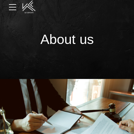
About us