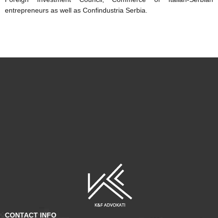
entrepreneurs as well as Confindustria Serbia.
CONTACT INFO