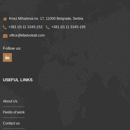
Knez Mihailova no. 17, 11000 Belgrade, Serbia
+381 (0) 11 3345-152
+381 (0) 11 3345-195
office@kfadvokati.com
Follow us:
USEFUL LINKS
About Us
Fields of work
Contact us