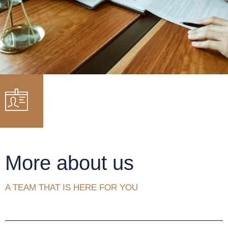
More about us
A TEAM THAT IS HERE FOR YOU