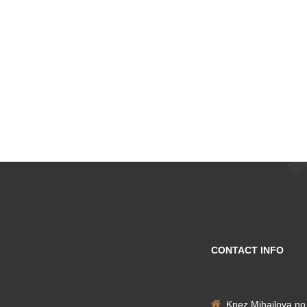
CONTACT INFO
Knez Mihailova no.