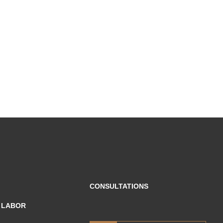
CONSULTATIONS
F LABOR