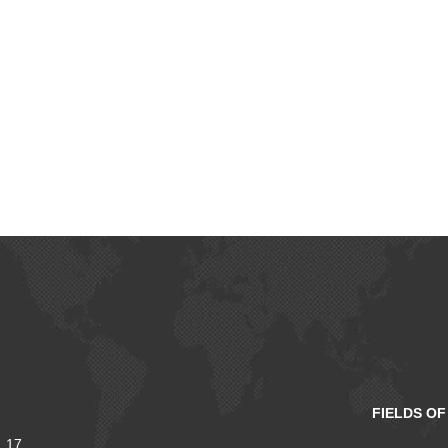
FIELDS O
 17,