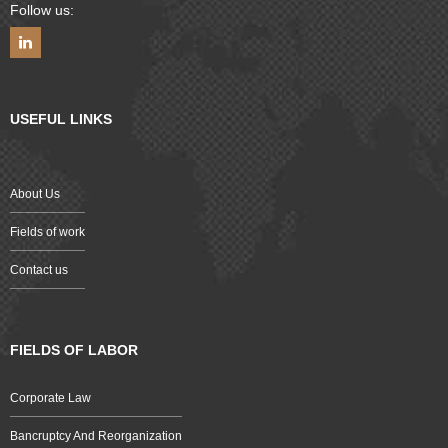
Follow us:
USEFUL LINKS
About Us
Fields of work
Contact us
FIELDS OF LABOR
Corporate Law
Bancruptcy And Reorganization