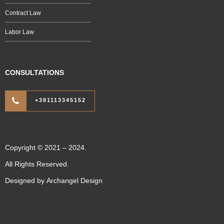
Contract Law
Labor Law
CONSULTATIONS
+381113345152
Copyright © 2021 – 2024.
All Rights Reserved.
Designed by
Archangel Design