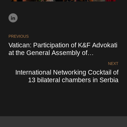
PREVIOUS
Vatican: Participation of K&F Advokati
at the General Assembly of
Confindustria. Pope Francis received
NEXT
the participants of the assembly in
International Networking Cocktail of
audience
13 bilateral chambers in Serbia