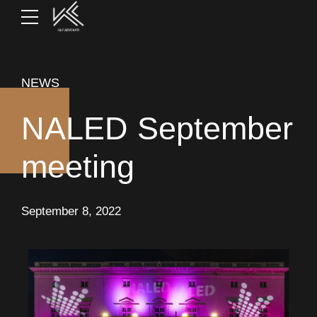
NEWS
NALED September
meeting
September 8, 2022