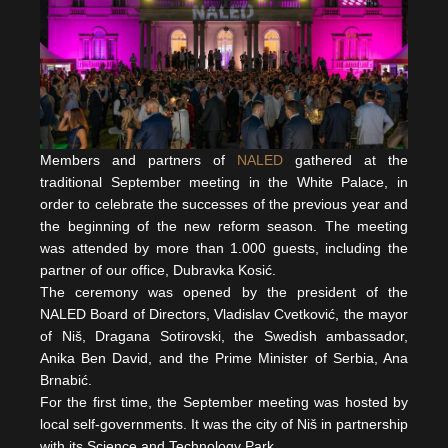
Members and partners of
NALED
gathered at the
traditional September meeting in the White Palace, in
order to celebrate the successes of the previous year and
the beginning of the new reform season. The meeting
was attended by more than 1.000 guests, including the
partner of our office, Dubravka Kosić.
The ceremony was opened by the president of the
NALED Board of Directors, Vladislav Cvetković, the mayor
of Niš, Dragana Sotirovski, the Swedish ambassador,
Anika Ben David, and the Prime Minister of Serbia, Ana
Brnabić.
For the first time, the September meeting was hosted by
local self-governments. It was the city of Niš in partnership
with its Science and Technology Park.