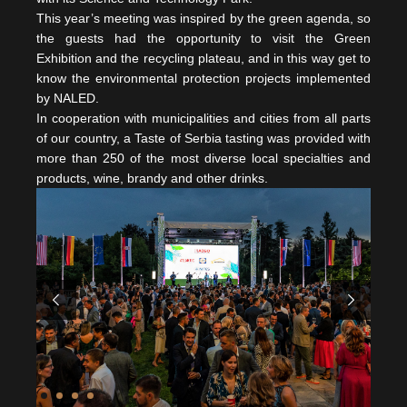
This year’s meeting was inspired by the green agenda, so
the guests had the opportunity to visit the Green
Exhibition and the recycling plateau, and in this way get to
know the environmental protection projects implemented
by NALED.
In cooperation with municipalities and cities from all parts
of our country, a Taste of Serbia tasting was provided with
more than 250 of the most diverse local specialties and
products, wine, brandy and other drinks.