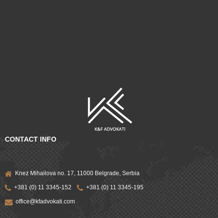
CONTACT INFO
Knez Mihailova no. 17, 11000 Belgrade, Serbia
+381 (0) 11 3345-152
+381 (0) 11 3345-195
office@kfadvokati.com