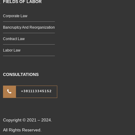
FIELDS OF LABOR
Corporate Law
Bancruptcy And Reorganization
Contract Law
Labor Law
CONSULTATIONS
+381113345152
Copyright © 2021 – 2024.
All Rights Reserved.