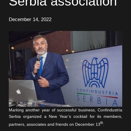
Serbia association
December 14, 2022
Marking another year of successful business, Confindustria
Serbia organized a New Year’s cocktail for its members,
th
partners, associates and friends on December 13
.