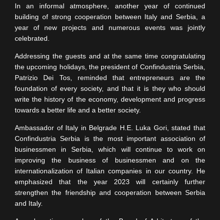
In an informal atmosphere, another year of continued
building of strong cooperation between Italy and Serbia, a
year of new projects and numerous events was jointly
celebrated.
Addressing the guests and at the same time congratulating
the upcoming holidays, the president of Confindustria Serbia,
Patrizio Dei Tos, reminded that entrepreneurs are the
foundation of every society, and that it is they who should
write the history of the economy, development and progress
towards a better life and a better society.
Ambassador of Italy in Belgrade H.E. Luka Gori, stated that
Confindustria Serbia is the most important association of
businessmen in Serbia, which will continue to work on
improving the business of businessmen and on the
internationalization of Italian companies in our country. He
emphasized that the year 2023 will certainly further
strengthen the friendship and cooperation between Serbia
and Italy.