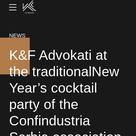
NEWS
K&F Advokati at
the traditionalNew
Year’s cocktail
party of the
Confindustria