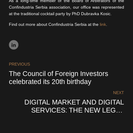
As a long-time member of the Board of Arbitrators of the
Confindustria Serbia association, our office was represented
at the traditional cocktail party by PhD Dubravka Kosic.
Find out more about Confindustria Serbia at the
link
.
PREVIOUS
The Council of Foreign Investors
celebrated its 20th birthday
NEXT
DIGITAL MARKET AND DIGITAL
SERVICES: THE NEW LEGAL
FRAMEWORK OF THE EUROPEAN
UNION