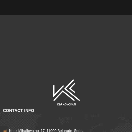
CONTACT INFO
Knez Mihailova no. 17, 11000 Belgrade, Serbia