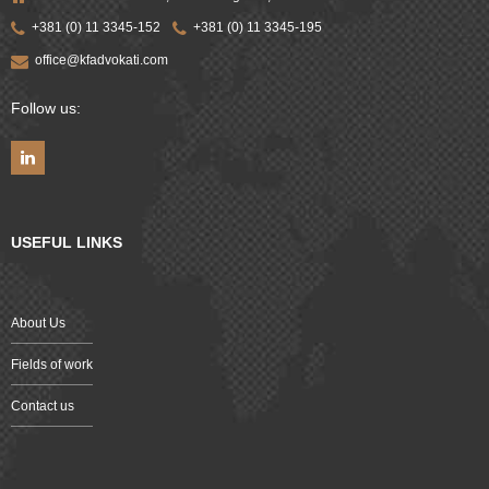
+381 (0) 11 3345-152
+381 (0) 11 3345-195
office@kfadvokati.com
Follow us:
USEFUL LINKS
About Us
Fields of work
Contact us