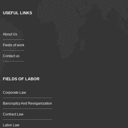
USEFUL LINKS
About Us
Fields of work
Contact us
FIELDS OF LABOR
Corporate Law
Bancruptcy And Reorganization
Contract Law
Labor Law