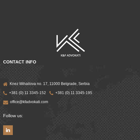
CONTACT INFO
Knez Mihailova no. 17, 11000 Belgrade, Serbia
+381 (0) 11 3345-152
+381 (0) 11 3345-195
office@kfadvokati.com
Follow us: