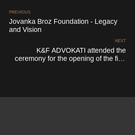
PREVIOUS
Jovanka Broz Foundation - Legacy
and Vision
NEXT
K&F ADVOKATI attended the
ceremony for the opening of the first
office of the italian payment institution
Cassa depositi e prestiti - CDP