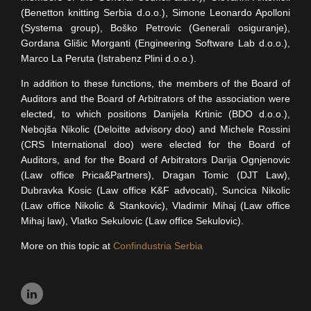
(Benetton knitting Serbia d.o.o.), Simone Leonardo Apolloni
(Systema group), Boško Petrovic (Generali osiguranje),
Gordana Glišic Morganti (Engineering Software Lab d.o.o.),
Marco La Peruta (Istrabenz Plini d.o.o.).
In addition to these functions, the members of the Board of
Auditors and the Board of Arbitrators of the association were
elected, to which positions Danijela Krtinic (BDO d.o.o.),
Nebojša Nikolic (Deloitte advisory doo) and Michele Rossini
(CRS International doo) were elected for the Board of
Auditors, and for the Board of Arbitrators Darija Ognjenovic
(Law office Prica&Partners), Dragan Tomic (DJT Law),
Dubravka Kosic (Law office K&F advocati), Suncica Nikolic
(Law office Nikolic & Stankovic), Vladimir Mihaj (Law office
Mihaj law), Vlatko Sekulovic (Law office Sekulovic).
More on this topic at
Confindustria Serbia