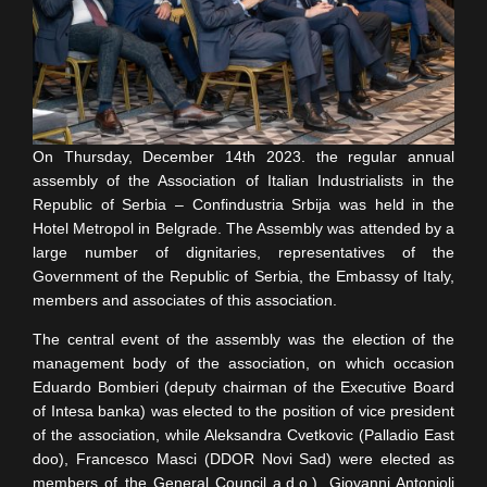
On Thursday, December 14th 2023. the regular annual
assembly of the Association of Italian Industrialists in the
Republic of Serbia – Confindustria Srbija was held in the
Hotel Metropol in Belgrade. The Assembly was attended by a
large number of dignitaries, representatives of the
Government of the Republic of Serbia, the Embassy of Italy,
members and associates of this association.
The central event of the assembly was the election of the
management body of the association, on which occasion
Eduardo Bombieri (deputy chairman of the Executive Board
of Intesa banka) was elected to the position of vice president
of the association, while Aleksandra Cvetkovic (Palladio East
doo), Francesco Masci (DDOR Novi Sad) were elected as
members of the General Council a.d.o.), Giovanni Antonioli