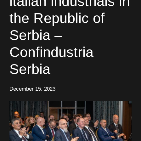
italian industrials in
the Republic of
Serbia –
Confindustria
Serbia
December 15, 2023