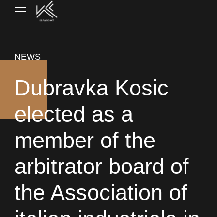
NEWS
Dubravka Kosic
elected as a
member of the
arbitrator board of
the Association of