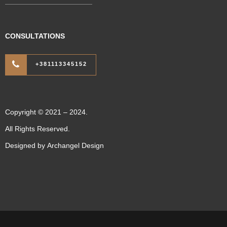
CONSULTATIONS
+381113345152
Copyright © 2021 – 2024.
All Rights Reserved.
Designed by
Archangel Design