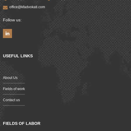
office@kfadvokati.com
Follow us:
USEFUL LINKS
About Us
Fields of work
Contact us
FIELDS OF LABOR