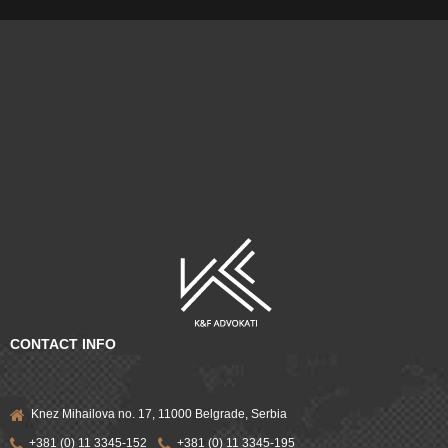
CONTACT INFO
Knez Mihailova no. 17, 11000 Belgrade, Serbia
+381 (0) 11 3345-152
+381 (0) 11 3345-195