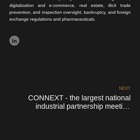
digitalization and e-commerce, real estate, illicit trade
prevention, and inspection oversight, bankruptcy, and foreign
exchange regulations and pharmaceuticals.
NEXT
CONNEXT - the largest national
industrial partnership meeting
organized by Confindustria Italia