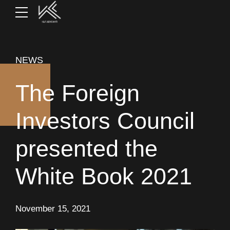
NEWS
The Foreign
Investors Council
presented the
White Book 2021
November 15, 2021