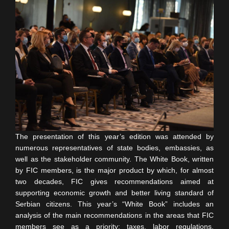
The presentation of this year’s edition was attended by
numerous representatives of state bodies, embassies, as
well as the stakeholder community. The White Book, written
by FIC members, is the major product by which, for almost
two decades, FIC gives recommendations aimed at
supporting economic growth and better living standard of
Serbian citizens. This year’s “White Book” includes an
analysis of the main recommendations in the areas that FIC
members see as a priority: taxes, labor regulations,