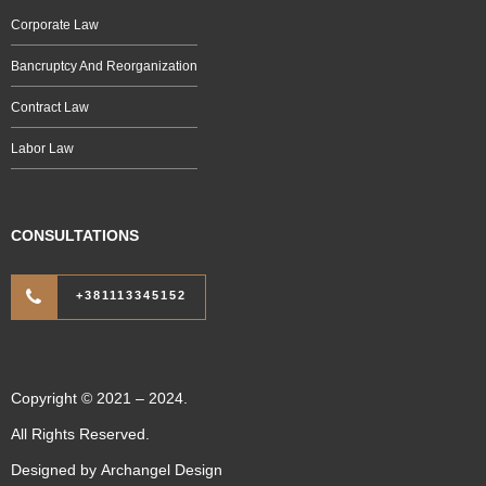
Corporate Law
Bancruptcy And Reorganization
Contract Law
Labor Law
CONSULTATIONS
+381113345152
Copyright © 2021 – 2024.
All Rights Reserved.
Designed by
Archangel Design