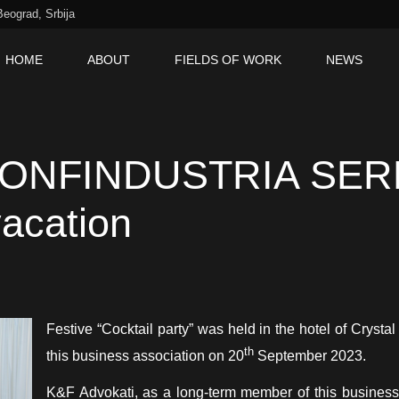
Beograd, Srbija
HOME
ABOUT
FIELDS OF WORK
NEWS
SR
IT
 “CONFINDUSTRIA SER
vacation
Festive “Cocktail party” was held in the hotel of Crysta
th
this business association on 20
September 2023.
K&F Advokati, as a long-term member of this business 