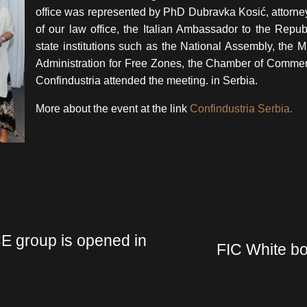
office was represented by PhD Dubravka Kosić, attorney 
of our law office, the Italian Ambassador to the Repub
state institutions such as the National Assembly, the Mi
Administration for Free Zones, the Chamber of Commer
Confindustria attended the meeting. in Serbia.
More about the event at the link
Confindustria Serbia.
CE group is opened in
FIC White bo