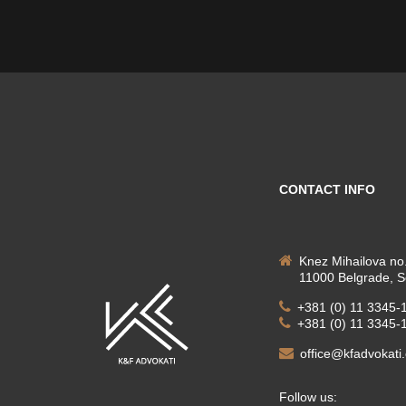
CONTACT INFO
Knez Mihailova no.
11000 Belgrade, S
+381 (0) 11 3345-
+381 (0) 11 3345-
office@kfadvokati
Follow us: