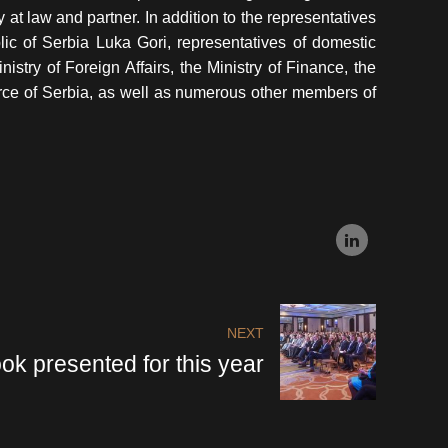
at law and partner. In addition to the representatives
lic of Serbia Luka Gori, representatives of domestic
nistry of Foreign Affairs, the Ministry of Finance, the
ce of Serbia, as well as numerous other members of
NEXT
ok presented for this year