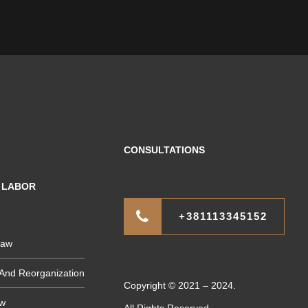
CONSULTATIONS
F LABOR
+381113345152
Law
And Reorganization
Copyright © 2021 – 2024.
aw
All Rights Reserved.