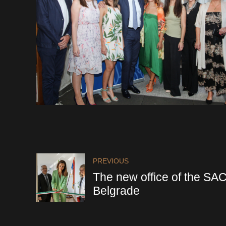
PREVIOUS
The new office of the SA
Belgrade