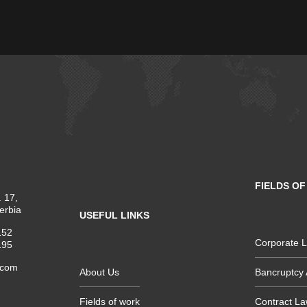
FIELDS O
 17,
erbia
USEFUL LINKS
152
Corporate 
195
.com
About Us
Bancruptcy 
Fields of work
Contract L