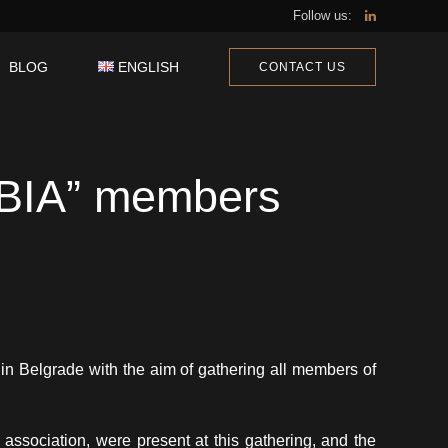
Follow us:
BLOG
ENGLISH
CONTACT US
PSKI
ALIANO
BIA” members
l in Belgrade with the aim of gathering all members of
association, were present at this gathering, and the