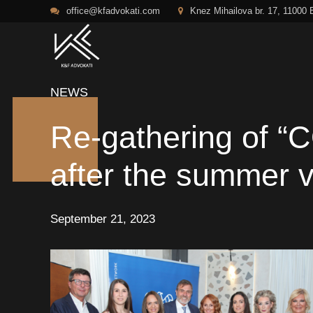
office@kfadvokati.com
Knez Mihailova br. 17, 11000 
NEWS
Re-gathering of
after the summer 
September 21, 2023