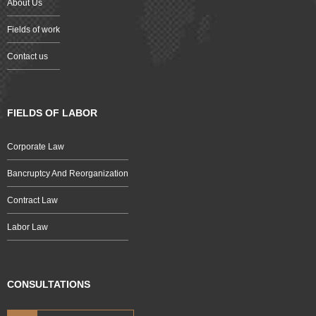
About Us
Fields of work
Contact us
FIELDS OF LABOR
Corporate Law
Bancruptcy And Reorganization
Contract Law
Labor Law
CONSULTATIONS