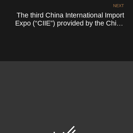
NEXT
The third China International Import
Expo (“CIIE”) provided by the China
Collaborative Group (“CCG”)