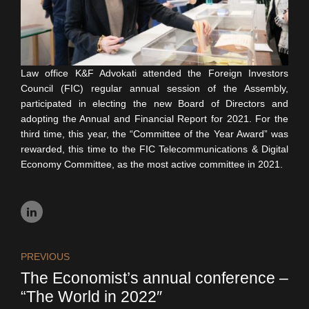
Law office K&F Advokati attended the Foreign Investors
Council (FIC) regular annual session of the Assembly,
participated in electing the new Board of Directors and
adopting the Annual and Financial Report for 2021. For the
third time, this year, the “Committee of the Year Award” was
rewarded, this time to the FIC Telecommunications & Digital
Economy Committee, as the most active committee in 2021.
PREVIOUS
The Economist’s annual conference –
“The World in 2022″