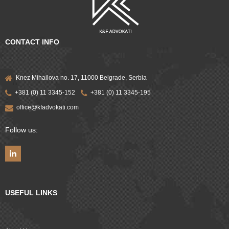
CONTACT INFO
Knez Mihailova no. 17, 11000 Belgrade, Serbia
+381 (0) 11 3345-152
+381 (0) 11 3345-195
office@kfadvokati.com
Follow us:
USEFUL LINKS