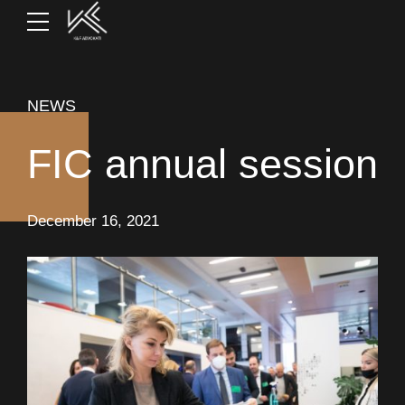
NEWS
FIC annual session
December 16, 2021