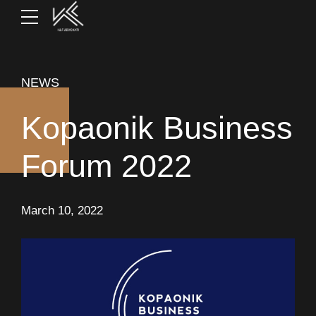
NEWS
Kopaonik Business
Forum 2022
March 10, 2022