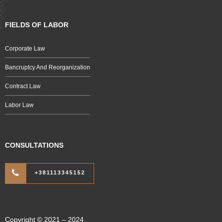
FIELDS OF LABOR
Corporate Law
Bancruptcy And Reorganization
Contract Law
Labor Law
CONSULTATIONS
+381113345152
Copyright © 2021 – 2024.