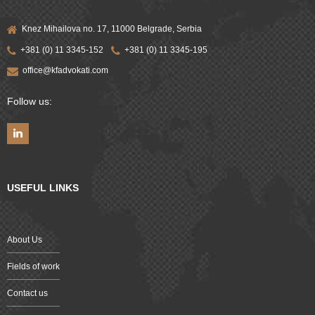
Knez Mihailova no. 17, 11000 Belgrade, Serbia
+381 (0) 11 3345-152
+381 (0) 11 3345-195
office@kfadvokati.com
Follow us:
USEFUL LINKS
About Us
Fields of work
Contact us