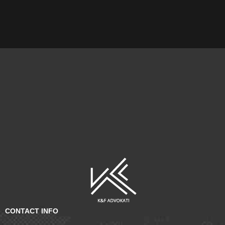
CONTACT INFO