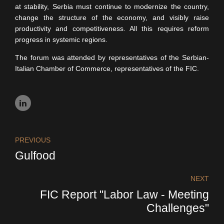
at stability, Serbia must continue to modernize the country,
change the structure of the economy, and visibly raise
productivity and competitiveness. All this requires reform
progress in systemic regions.
The forum was attended by representatives of the Serbian-
Italian Chamber of Commerce, representatives of the FIC.
PREVIOUS
Gulfood
NEXT
FIC Report "Labor Law - Meeting
Challenges"