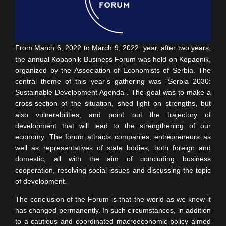
From March 6, 2022 to March 9, 2022. year, after two years,
the annual Kopaonik Business Forum was held on Kopaonik,
organized by the Association of Economists of Serbia. The
central theme of this year’s gathering was “Serbia 2030:
Sustainable Development Agenda”. The goal was to make a
cross-section of the situation, shed light on strengths, but
also vulnerabilities, and point out the trajectory of
development that will lead to the strengthening of our
economy. The forum attracts companies, entrepreneurs as
well as representatives of state bodies, both foreign and
domestic, all with the aim of concluding business
cooperation, resolving social issues and discussing the topic
of development.
The conclusion of the Forum is that the world as we knew it
has changed permanently. In such circumstances, in addition
to a cautious and coordinated macroeconomic policy aimed