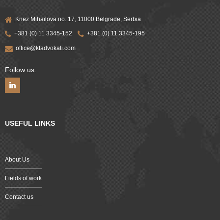
Knez Mihailova no. 17, 11000 Belgrade, Serbia
+381 (0) 11 3345-152
+381 (0) 11 3345-195
office@kfadvokati.com
Follow us:
USEFUL LINKS
About Us
Fields of work
Contact us