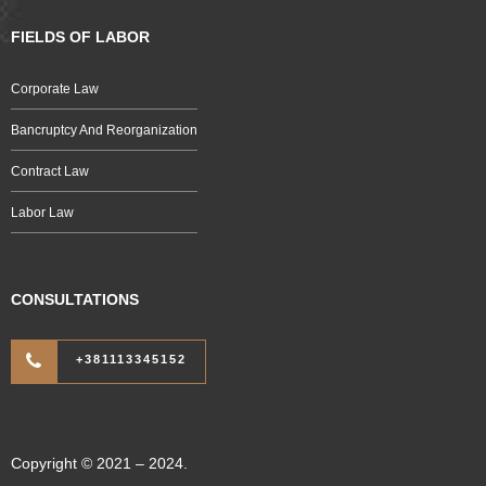
FIELDS OF LABOR
Corporate Law
Bancruptcy And Reorganization
Contract Law
Labor Law
CONSULTATIONS
+381113345152
Copyright © 2021 – 2024.