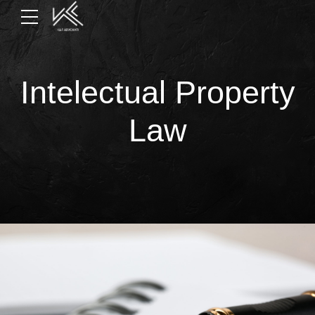
Intelectual Property
Law