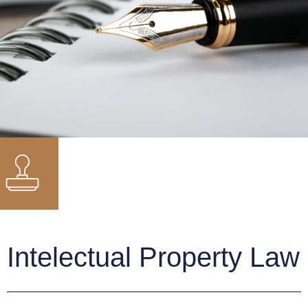
Intelectual Property Law