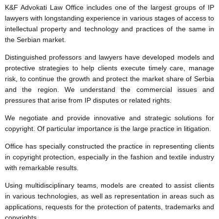
K&F Advokati Law Office includes one of the largest groups of IP
lawyers with longstanding experience in various stages of access to
intellectual property and technology and practices of the same in
the Serbian market.
Distinguished professors and lawyers have developed models and
protective strategies to help clients execute timely care, manage
risk, to continue the growth and protect the market share of Serbia
and the region. We understand the commercial issues and
pressures that arise from IP disputes or related rights.
We negotiate and provide innovative and strategic solutions for
copyright. Of particular importance is the large practice in litigation.
Office has specially constructed the practice in representing clients
in copyright protection, especially in the fashion and textile industry
with remarkable results.
Using multidisciplinary teams, models are created to assist clients
in various technologies, as well as representation in areas such as
applications, requests for the protection of patents, trademarks and
copyrights.