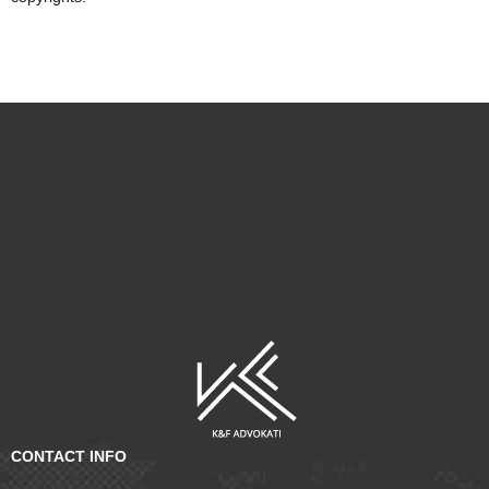
CONTACT INFO